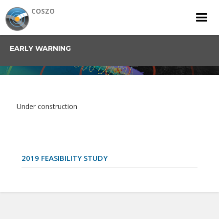
COSZO
EARLY WARNING
Under construction
2019 FEASIBILITY STUDY