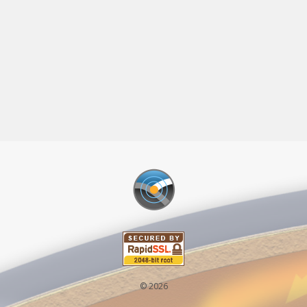
© 2026